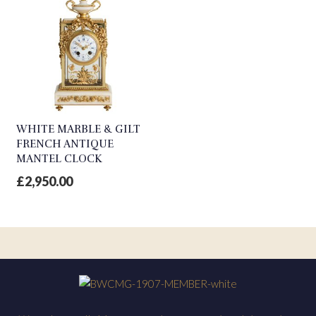
WHITE MARBLE & GILT
FRENCH ANTIQUE
MANTEL CLOCK
£
2,950.00