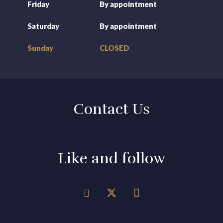
Friday
By appointment
Saturday
By appointment
Sunday
CLOSED
Contact Us
Like and follow