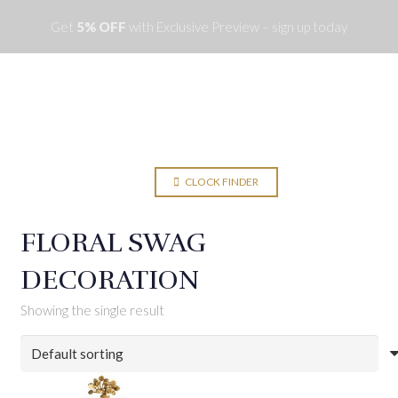
Get
5% OFF
with Exclusive Preview – sign up today
Menu
CLOCK FINDER
FLORAL SWAG
DECORATION
Showing the single result