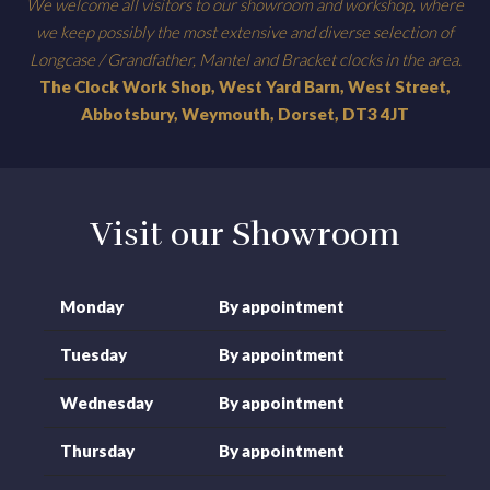
We welcome all visitors to our showroom and workshop, where
we keep possibly the most extensive and diverse selection of
Longcase / Grandfather, Mantel and Bracket clocks in the area.
The Clock Work Shop, West Yard Barn, West Street,
Abbotsbury, Weymouth, Dorset, DT3 4JT
Visit our Showroom
Monday
By appointment
Tuesday
By appointment
Wednesday
By appointment
Thursday
By appointment